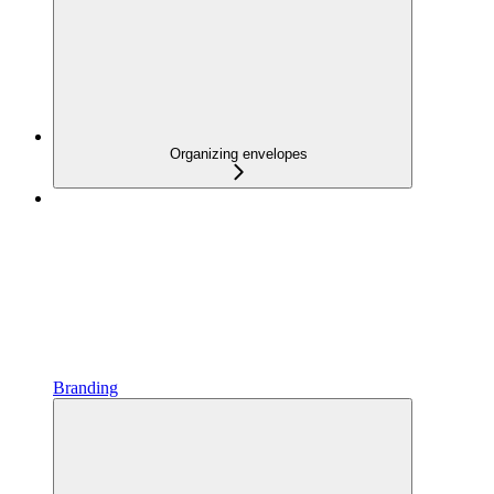
Organizing envelopes
Branding