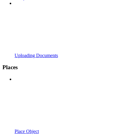
Uploading Documents
Places
Place Object