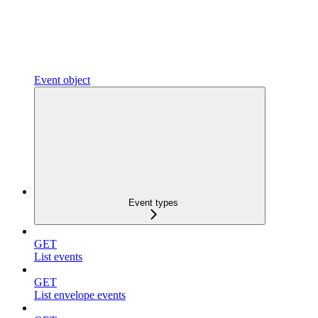
Event object
Event types
GET
List events
GET
List envelope events