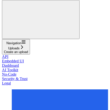
Navigation
Uploads
Create an upload
API
Embedded UI
Dashboard
AI Toolkit
No-Code
Security & Trust
Legal