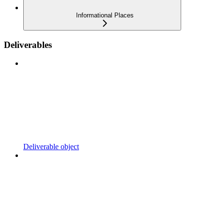
Informational Places
Deliverables
Deliverable object