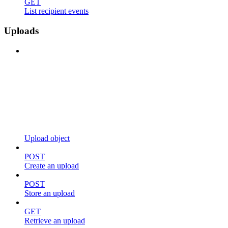
GET
List recipient events
Uploads
Upload object
POST
Create an upload
POST
Store an upload
GET
Retrieve an upload