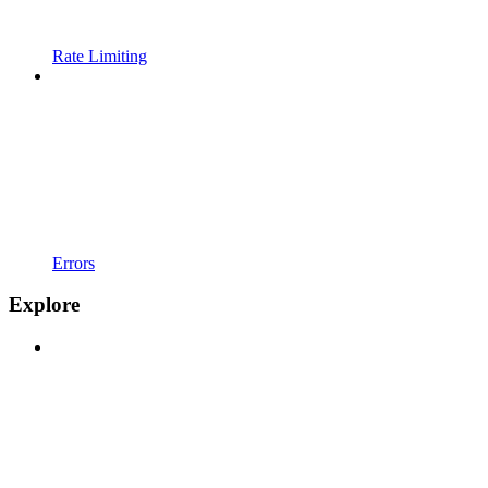
Rate Limiting
Errors
Explore