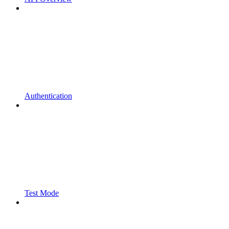
Authentication
Test Mode