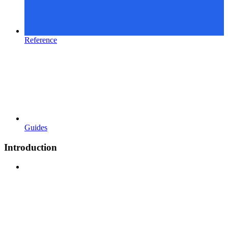
Reference
Guides
Introduction