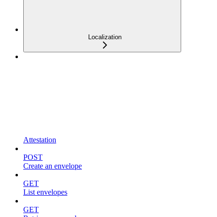
Localization
Attestation
POST
Create an envelope
GET
List envelopes
GET