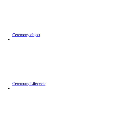
Ceremony object
Ceremony Lifecycle