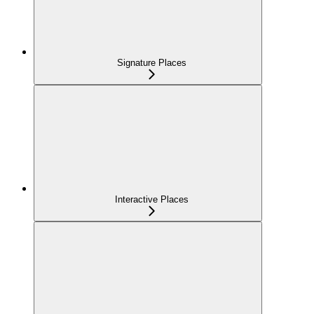
Signature Places
Interactive Places