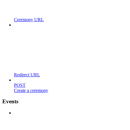
Ceremony URL
Redirect URL
POST
Create a ceremony
Events