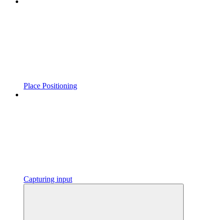
Place Positioning
Capturing input