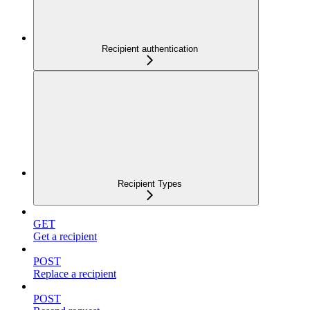
Recipient authentication
Recipient Types
GET
Get a recipient
POST
Replace a recipient
POST