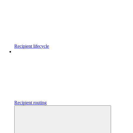
Recipient lifecycle
Recipient routing