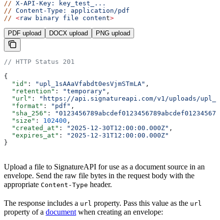
//
 X-API-Key:
 key_test_...
//
 Content-Type:
 application/pdf
//
 <
raw
 binary
 file
 conten
t
>
PDF upload
DOCX upload
PNG upload
// HTTP Status 201
{
  "id"
: 
"upl_1sAAaVfabdt0esVjmSTmLA"
,
  "retention"
: 
"temporary"
,
  "url"
: 
"https://api.signatureapi.com/v1/uploads/upl_1
  "format"
: 
"pdf"
,
  "sha_256"
: 
"0123456789abcdef0123456789abcdef012345678
  "size"
: 
102400
,
  "created_at"
: 
"2025-12-30T12:00:00.000Z"
,
  "expires_at"
: 
"2025-12-31T12:00:00.000Z"
}
Upload a file to SignatureAPI for use as a document source in an
envelope. Send the raw file bytes in the request body with the
appropriate
header.
Content-Type
The response includes a
property. Pass this value as the
url
url
property of a
document
when creating an envelope: