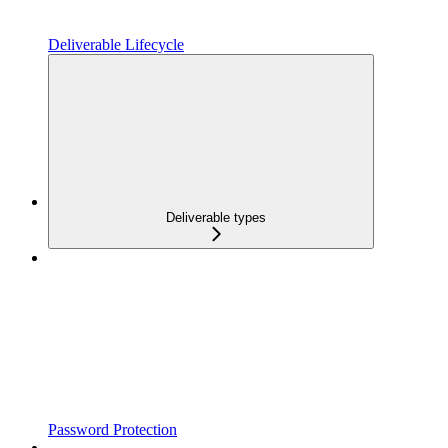
Deliverable Lifecycle
Deliverable types
Password Protection