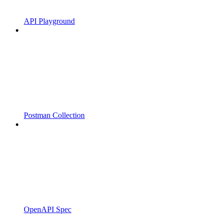
API Playground
Postman Collection
OpenAPI Spec