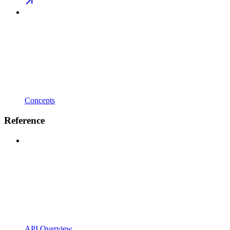
Concepts
Reference
API Overview