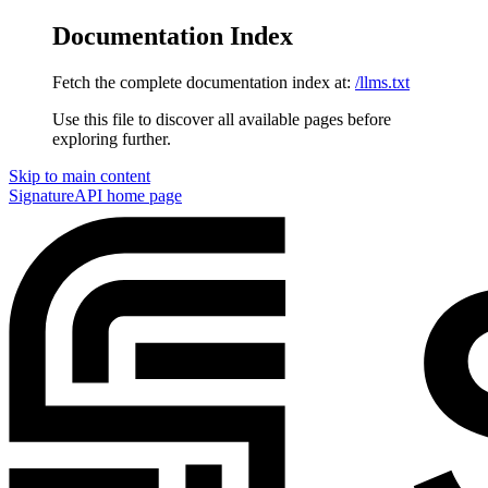
Documentation Index
Fetch the complete documentation index at:
/llms.txt
Use this file to discover all available pages before
exploring further.
Skip to main content
SignatureAPI
home page