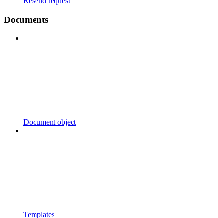
Resend request
Documents
Document object
Templates