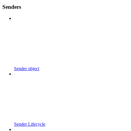
Senders
Sender object
Sender Lifecycle