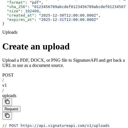
  "format"
: 
"pdf"
,
  "sha_256"
: 
"0123456789abcdef0123456789abcdef012345678
  "size"
: 
102400
,
  "created_at"
: 
"2025-12-30T12:00:00.000Z"
,
  "expires_at"
: 
"2025-12-31T12:00:00.000Z"
}
Uploads
Create an upload
Upload a PDF, DOCX, or PNG file to SignatureAPI and get back a
URL to use as a document source.
POST
/
v1
/
uploads
Request
//
 POST
 https://api.signatureapi.com/v1/uploads