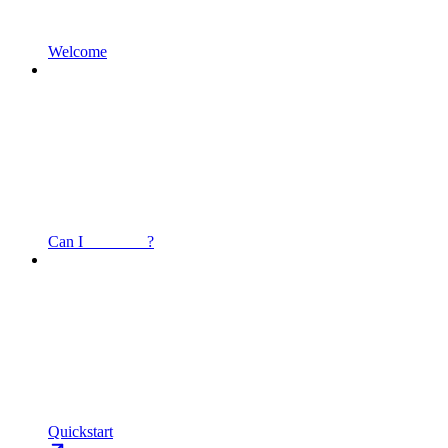
Welcome
Can I _______ ?
Quickstart