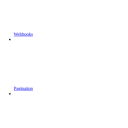
Webhooks
Pagination