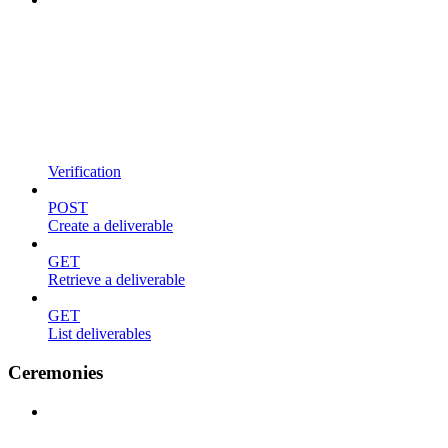
Verification
POST
Create a deliverable
GET
Retrieve a deliverable
GET
List deliverables
Ceremonies