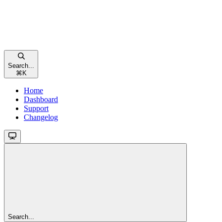
Search...
⌘
K
Home
Dashboard
Support
Changelog
Search...