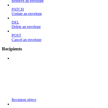
Retrieve an envelope
PATCH
Update an envelope
DEL
Delete an envelope
POST
Cancel an envelope
Recipients
Recipient object