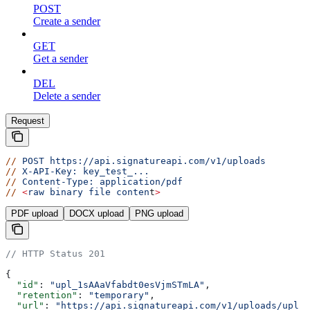
POST
Create a sender
GET
Get a sender
DEL
Delete a sender
Request
//
 POST
 https://api.signatureapi.com/v1/uploads
//
 X-API-Key:
 key_test_...
//
 Content-Type:
 application/pdf
//
 <
raw
 binary
 file
 conten
t
>
PDF upload
DOCX upload
PNG upload
// HTTP Status 201
{
  "id"
: 
"upl_1sAAaVfabdt0esVjmSTmLA"
,
  "retention"
: 
"temporary"
,
  "url"
: 
"https://api.signatureapi.com/v1/uploads/upl_1