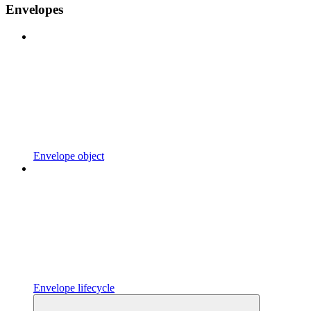
Envelopes
Envelope object
Envelope lifecycle